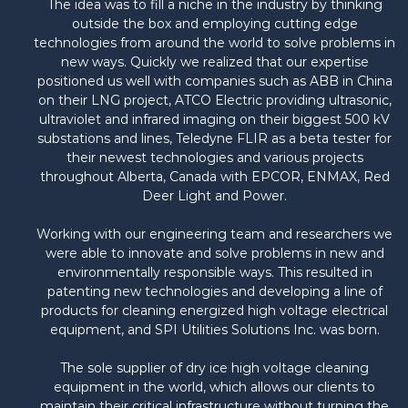
The idea was to fill a niche in the industry by thinking
outside the box and employing cutting edge
technologies from around the world to solve problems in
new ways. Quickly we realized that our expertise
positioned us well with companies such as ABB in China
on their LNG project, ATCO Electric providing ultrasonic,
ultraviolet and infrared imaging on their biggest 500 kV
substations and lines, Teledyne FLIR as a beta tester for
their newest technologies and various projects
throughout Alberta, Canada with EPCOR, ENMAX, Red
Deer Light and Power.
Working with our engineering team and researchers we
were able to innovate and solve problems in new and
environmentally responsible ways. This resulted in
patenting new technologies and developing a line of
products for cleaning energized high voltage electrical
equipment, and SPI Utilities Solutions Inc. was born.
The sole supplier of dry ice high voltage cleaning
equipment in the world, which allows our clients to
maintain their critical infrastructure without turning the