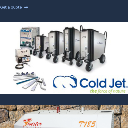
Get a quote