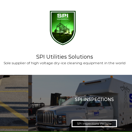
S
k
i
p
t
o
c
o
n
SPI Utilities Solutions
t
Sole supplier of high voltage dry-ice cleaning equipment in the world
e
n
t
SPI INSPECTIONS
SPI Inspections Website