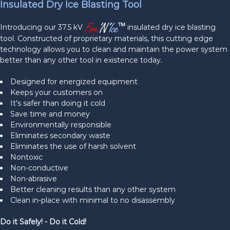
Insulated Dry Ice Blasting Tool
Introducing our 37.5 kV
insulated dry ice blasting
tool. Constructed of proprietary materials, this cutting edge
technology allows you to clean and maintain the power system
better than any other tool in existence today.
Designed for energized equipment
Keeps your customers on
It's safer than doing it cold
Save time and money
Environmentally responsible
Eliminates secondary waste
Eliminates the use of harsh solvent
Nontoxic
Non-conductive
Non-abrasive
Better cleaning results than any other system
Clean in-place with minimal to no disassembly
Do it Safely! - Do it Cold!