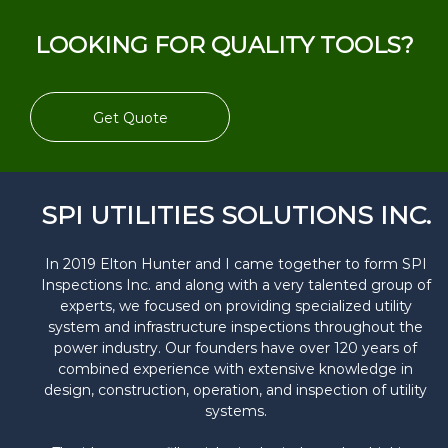
LOOKING FOR QUALITY TOOLS?
Get Quote
SPI UTILITIES SOLUTIONS INC.
In 2019 Elton Hunter and I came together to form SPI
Inspections Inc. and along with a very talented group of
experts, we focused on providing specialized utility
system and infrastructure inspections throughout the
power industry. Our founders have over 120 years of
combined experience with extensive knowledge in
design, construction, operation, and inspection of utility
systems.