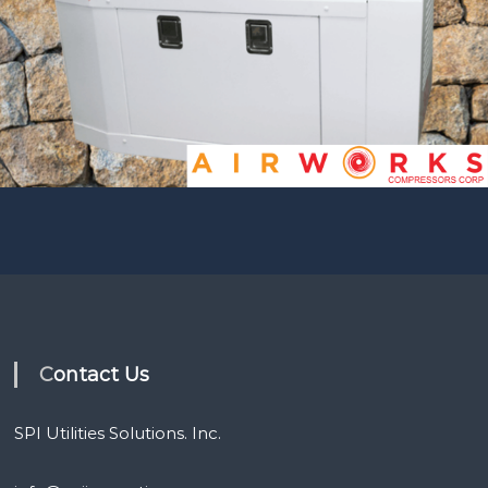
Contact Us
SPI Utilities Solutions. Inc.