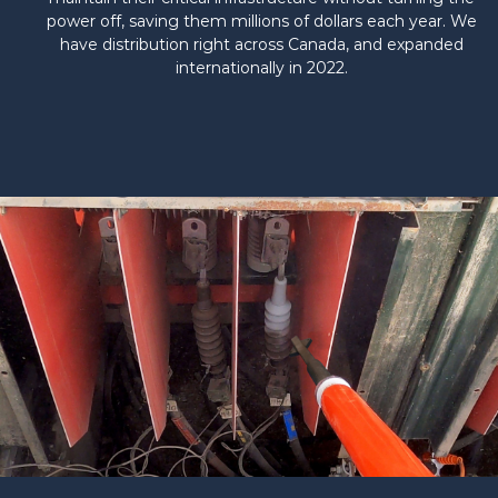
power off, saving them millions of dollars each year. We
have distribution right across Canada, and expanded
internationally in 2022.