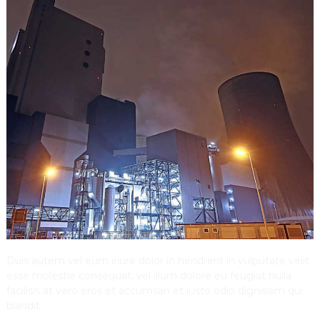
Duis autem vel eum iriure dolor in hendrerit in vulputate velit
esse molestie consequat, vel illum dolore eu feugiat nulla
facilisis at vero eros et accumsan et iusto odio dignissim qui
blandit