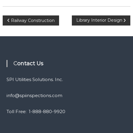
P
Library Interior Design
Railway Construction
o
s
t
Contact Us
n
SPI Utilities Solutions. Inc.
a
info@spiinspections.com
v
Toll Free: 1-888-880-9920
i
g