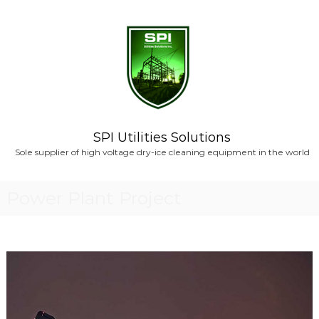
S
k
i
p
t
o
c
o
n
SPI Utilities Solutions
t
Sole supplier of high voltage dry-ice cleaning equipment in the world
e
n
t
Power Plant Project